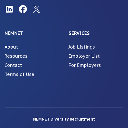
NEMNET
SERVICES
About
Job Listings
Resources
Employer List
Contact
For Employers
Terms of Use
NEMNET Diversity Recruitment