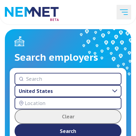
BETA
Job Listings
Search employers
Employer List
United States
Resources
Clear
Services
Search