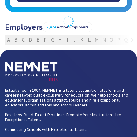
Employers
2,424
Active Employers
A
B
C
D
E
F
G
H
I
J
K
L
M
N
O
P
Q
R
For Employers
BETA
Established in 1994, NEMNET is a talent acquisition platform and
career network built exclusively for education. We help schools and
educational organizations attract, source and hire exceptional
educators, administrators and school leaders.
Post Jobs. Build Talent Pipelines. Promote Your Institution. Hire
Exceptional Talent.
Connecting Schools with Exceptional Talent.