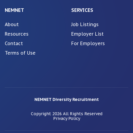
NEMNET
SERVICES
About
Job Listings
Resources
Employer List
Contact
For Employers
Terms of Use
NEMNET Diversity Recruitment
Copyright
2026
All Rights Reserved
Privacy Policy