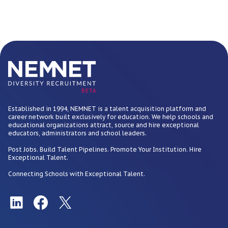
BETA
Established in 1994, NEMNET is a talent acquisition platform and
career network built exclusively for education. We help schools and
educational organizations attract, source and hire exceptional
educators, administrators and school leaders.
Post Jobs. Build Talent Pipelines. Promote Your Institution. Hire
Exceptional Talent.
Connecting Schools with Exceptional Talent.