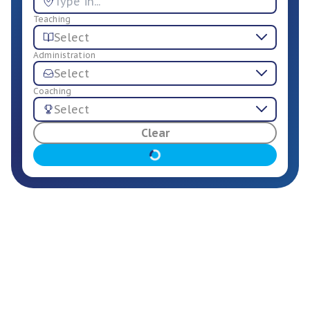
Teaching
Select
Administration
Select
Coaching
Select
For Employers
Clear