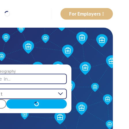
For Employers
eography
ct