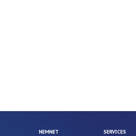
NEMNET
SERVICES