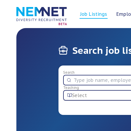
Job Listings
Emplo
BETA
Search job li
Search
Teaching
Select