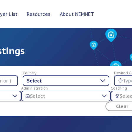
yer List
Resources
About NEMNET
stings
Country
Desired G
Select
Administration
Coaching
Select
Sele
Clear