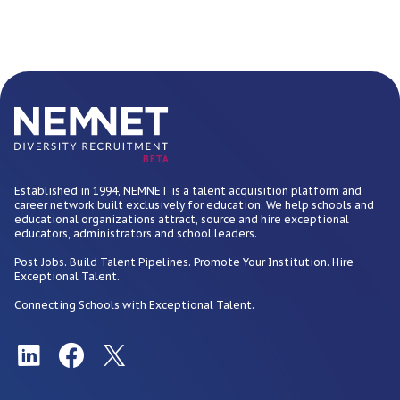
BETA
Established in 1994, NEMNET is a talent acquisition platform and
career network built exclusively for education. We help schools and
educational organizations attract, source and hire exceptional
educators, administrators and school leaders.
Post Jobs. Build Talent Pipelines. Promote Your Institution. Hire
Exceptional Talent.
Connecting Schools with Exceptional Talent.