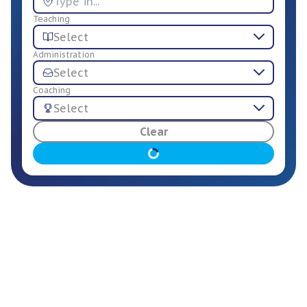
Teaching
Select
Administration
Select
Coaching
Select
For Employers
Clear