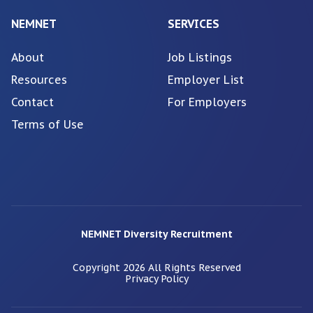
NEMNET
SERVICES
About
Job Listings
Resources
Employer List
Contact
For Employers
Terms of Use
NEMNET Diversity Recruitment
Copyright
2026
All Rights Reserved
Privacy Policy