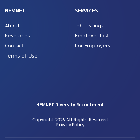
NEMNET
SERVICES
About
Job Listings
Resources
Employer List
Contact
For Employers
Terms of Use
NEMNET Diversity Recruitment
Copyright
2026
All Rights Reserved
Privacy Policy