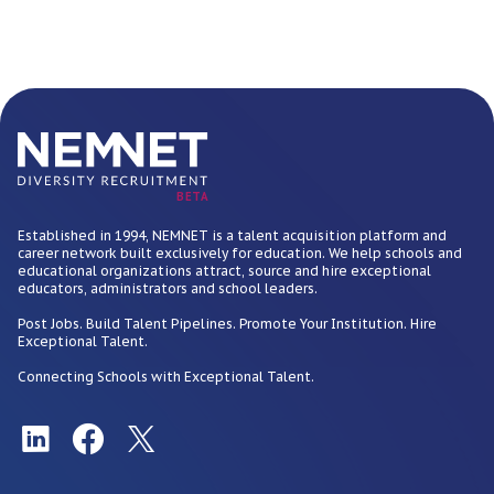
BETA
Established in 1994, NEMNET is a talent acquisition platform and
career network built exclusively for education. We help schools and
educational organizations attract, source and hire exceptional
educators, administrators and school leaders.
Post Jobs. Build Talent Pipelines. Promote Your Institution. Hire
Exceptional Talent.
Connecting Schools with Exceptional Talent.