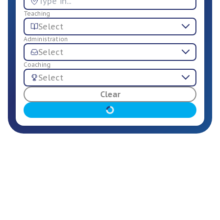
Teaching
Select
Administration
Select
Coaching
Select
For Employers
Clear