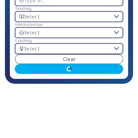
Teaching
Select
Administration
Select
Coaching
Select
For Employers
Clear