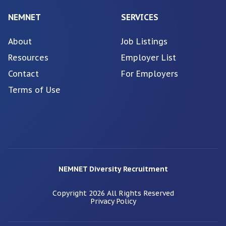
NEMNET
SERVICES
About
Job Listings
Resources
Employer List
Contact
For Employers
Terms of Use
NEMNET Diversity Recruitment
Copyright
2026
All Rights Reserved
Privacy Policy