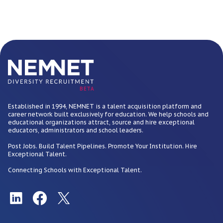
BETA
Established in 1994, NEMNET is a talent acquisition platform and
career network built exclusively for education. We help schools and
educational organizations attract, source and hire exceptional
educators, administrators and school leaders.
Post Jobs. Build Talent Pipelines. Promote Your Institution. Hire
Exceptional Talent.
Connecting Schools with Exceptional Talent.