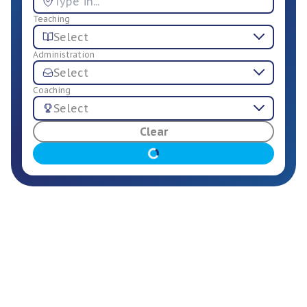
Teaching
Select
Administration
Select
Coaching
Select
For Employers
Clear