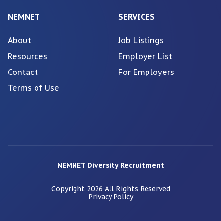
NEMNET
SERVICES
About
Job Listings
Resources
Employer List
Contact
For Employers
Terms of Use
NEMNET Diversity Recruitment
Copyright
2026
All Rights Reserved
Privacy Policy