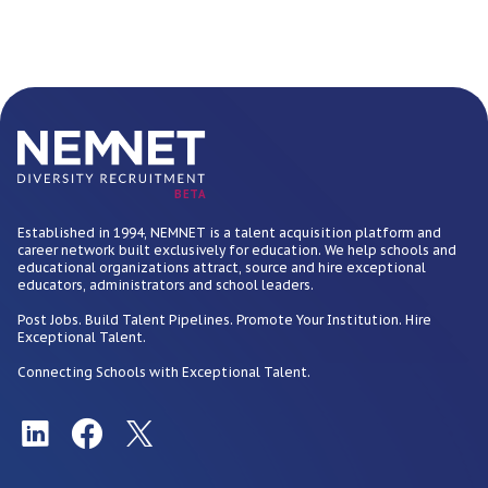
BETA
Established in 1994, NEMNET is a talent acquisition platform and
career network built exclusively for education. We help schools and
educational organizations attract, source and hire exceptional
educators, administrators and school leaders.
Post Jobs. Build Talent Pipelines. Promote Your Institution. Hire
Exceptional Talent.
Connecting Schools with Exceptional Talent.