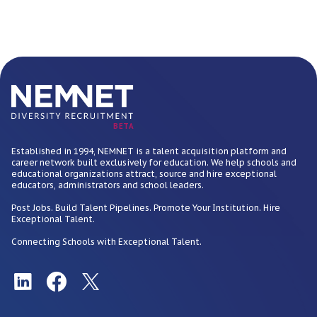
BETA
Established in 1994, NEMNET is a talent acquisition platform and
career network built exclusively for education. We help schools and
educational organizations attract, source and hire exceptional
educators, administrators and school leaders.
Post Jobs. Build Talent Pipelines. Promote Your Institution. Hire
Exceptional Talent.
Connecting Schools with Exceptional Talent.