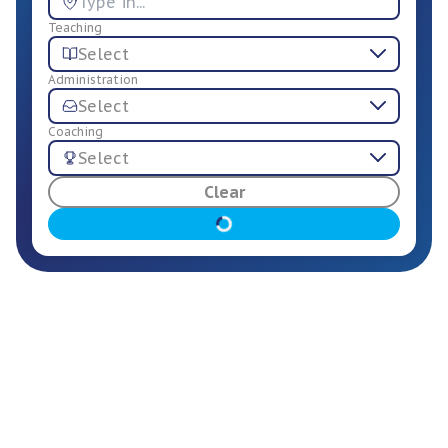
Teaching
Select
Administration
Select
Coaching
Select
For Employers
Clear