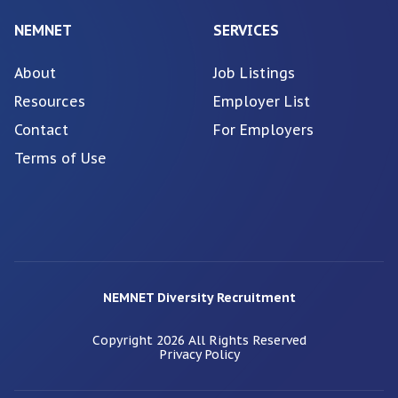
NEMNET
SERVICES
About
Job Listings
Resources
Employer List
Contact
For Employers
Terms of Use
NEMNET Diversity Recruitment
Copyright
2026
All Rights Reserved
Privacy Policy