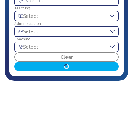
Teaching
Select
Administration
Select
Coaching
Select
For Employers
Clear