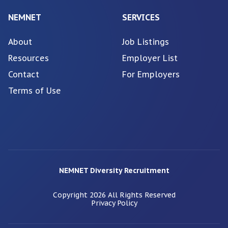
NEMNET
SERVICES
About
Job Listings
Resources
Employer List
Contact
For Employers
Terms of Use
NEMNET Diversity Recruitment
Copyright
2026
All Rights Reserved
Privacy Policy