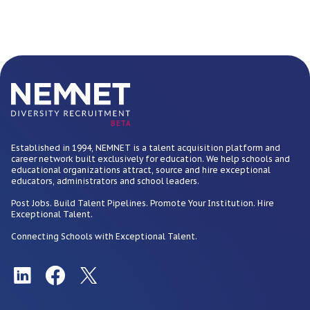
BETA
Established in 1994, NEMNET is a talent acquisition platform and
career network built exclusively for education. We help schools and
educational organizations attract, source and hire exceptional
educators, administrators and school leaders.
Post Jobs. Build Talent Pipelines. Promote Your Institution. Hire
Exceptional Talent.
Connecting Schools with Exceptional Talent.