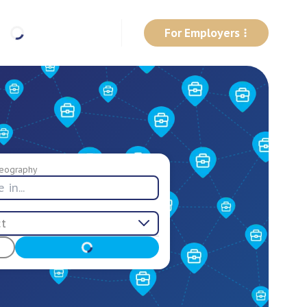
For Employers
eography
ct