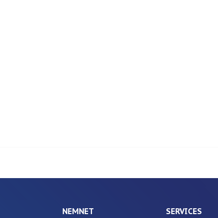
NEMNET
SERVICES