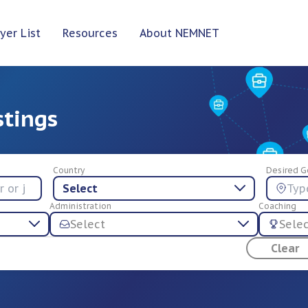
yer List
Resources
About NEMNET
stings
Country
Desired G
Select
Administration
Coaching
Select
Sele
Clear