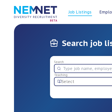
Job Listings
Emplo
BETA
Search job li
Search
Teaching
Select