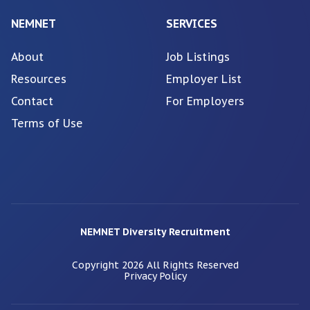
NEMNET
SERVICES
About
Job Listings
Resources
Employer List
Contact
For Employers
Terms of Use
NEMNET Diversity Recruitment
Copyright
2026
All Rights Reserved
Privacy Policy