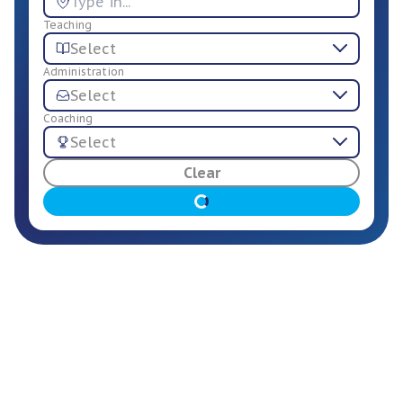
Teaching
Select
Administration
Select
Coaching
Select
For Employers
Clear