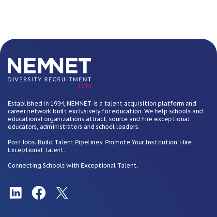
BETA
Established in 1994, NEMNET is a talent acquisition platform and
career network built exclusively for education. We help schools and
educational organizations attract, source and hire exceptional
educators, administrators and school leaders.
Post Jobs. Build Talent Pipelines. Promote Your Institution. Hire
Exceptional Talent.
Connecting Schools with Exceptional Talent.