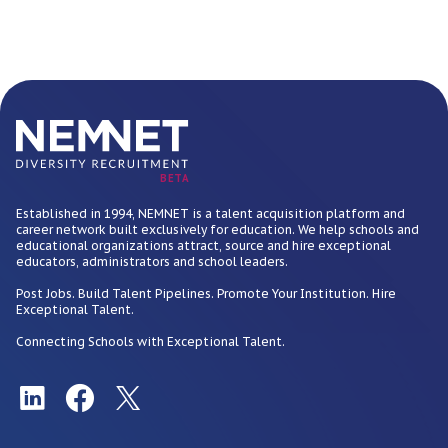
BETA
Established in 1994, NEMNET is a talent acquisition platform and
career network built exclusively for education. We help schools and
educational organizations attract, source and hire exceptional
educators, administrators and school leaders.
Post Jobs. Build Talent Pipelines. Promote Your Institution. Hire
Exceptional Talent.
Connecting Schools with Exceptional Talent.