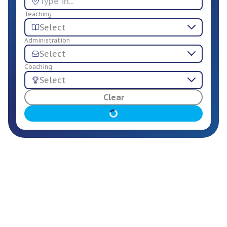
Teaching
Select
Administration
Select
Coaching
Select
For Employers
Clear