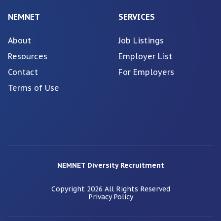
NEMNET
SERVICES
About
Job Listings
Resources
Employer List
Contact
For Employers
Terms of Use
NEMNET Diversity Recruitment
Copyright
2026
All Rights Reserved
Privacy Policy