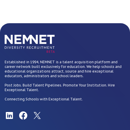
BETA
Established in 1994, NEMNET is a talent acquisition platform and
career network built exclusively for education. We help schools and
educational organizations attract, source and hire exceptional
educators, administrators and school leaders.
Post Jobs. Build Talent Pipelines. Promote Your Institution. Hire
Exceptional Talent.
Connecting Schools with Exceptional Talent.