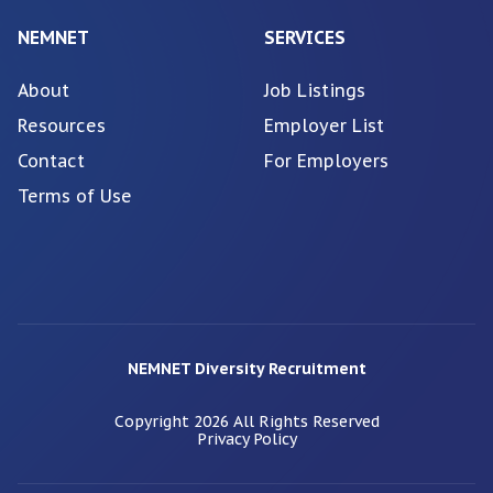
NEMNET
SERVICES
About
Job Listings
Resources
Employer List
Contact
For Employers
Terms of Use
NEMNET Diversity Recruitment
Copyright
2026
All Rights Reserved
Privacy Policy