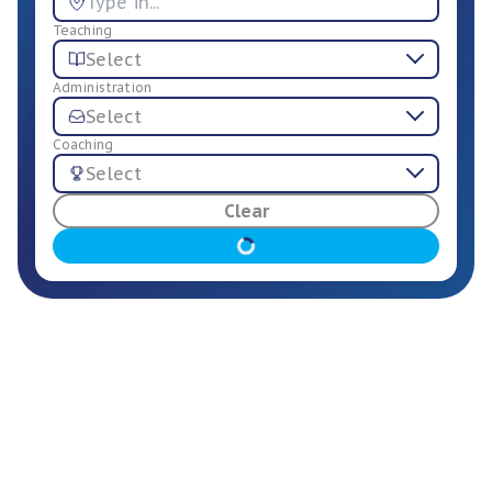
Teaching
Select
Administration
Select
Coaching
Select
For Employers
Clear