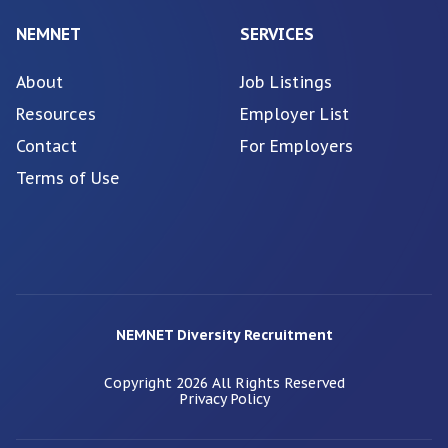
NEMNET
SERVICES
About
Job Listings
Resources
Employer List
Contact
For Employers
Terms of Use
NEMNET Diversity Recruitment
Copyright
2026
All Rights Reserved
Privacy Policy