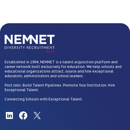
BETA
Established in 1994, NEMNET is a talent acquisition platform and
career network built exclusively for education. We help schools and
educational organizations attract, source and hire exceptional
educators, administrators and school leaders.
Post Jobs. Build Talent Pipelines. Promote Your Institution. Hire
Exceptional Talent.
Connecting Schools with Exceptional Talent.