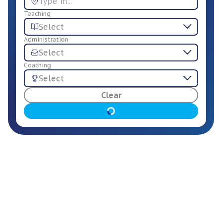
Teaching
Select
Administration
Select
Coaching
Select
For Employers
Clear