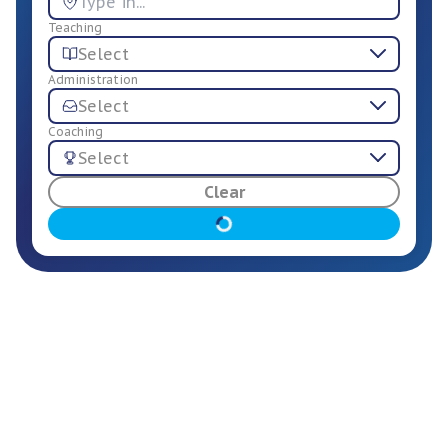
Teaching
Select
Administration
Select
Coaching
Select
For Employers
Clear