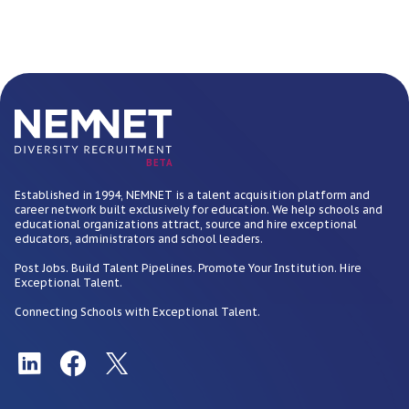
BETA
Established in 1994, NEMNET is a talent acquisition platform and
career network built exclusively for education. We help schools and
educational organizations attract, source and hire exceptional
educators, administrators and school leaders.
Post Jobs. Build Talent Pipelines. Promote Your Institution. Hire
Exceptional Talent.
Connecting Schools with Exceptional Talent.