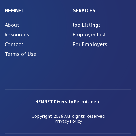
NEMNET
SERVICES
About
Job Listings
Resources
Employer List
Contact
For Employers
Terms of Use
NEMNET Diversity Recruitment
Copyright
2026
All Rights Reserved
Privacy Policy