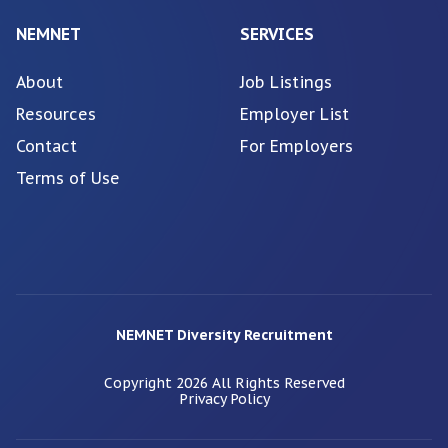
NEMNET
SERVICES
About
Job Listings
Resources
Employer List
Contact
For Employers
Terms of Use
NEMNET Diversity Recruitment
Copyright
2026
All Rights Reserved
Privacy Policy