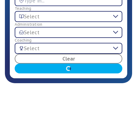
Teaching
Select
Administration
Select
Coaching
Select
For Employers
Clear