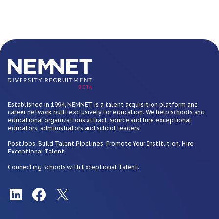
BETA
Established in 1994, NEMNET is a talent acquisition platform and
career network built exclusively for education. We help schools and
educational organizations attract, source and hire exceptional
educators, administrators and school leaders.
Post Jobs. Build Talent Pipelines. Promote Your Institution. Hire
Exceptional Talent.
Connecting Schools with Exceptional Talent.