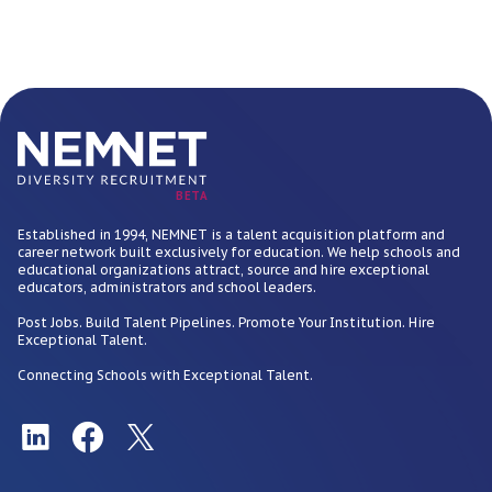
BETA
Established in 1994, NEMNET is a talent acquisition platform and
career network built exclusively for education. We help schools and
educational organizations attract, source and hire exceptional
educators, administrators and school leaders.
Post Jobs. Build Talent Pipelines. Promote Your Institution. Hire
Exceptional Talent.
Connecting Schools with Exceptional Talent.