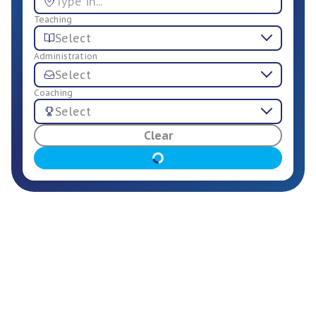
Teaching
Select
Administration
Select
Coaching
Select
For Employers
Clear