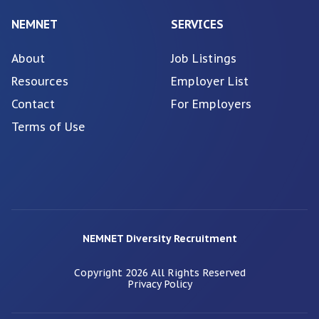
NEMNET
SERVICES
About
Job Listings
Resources
Employer List
Contact
For Employers
Terms of Use
NEMNET Diversity Recruitment
Copyright
2026
All Rights Reserved
Privacy Policy