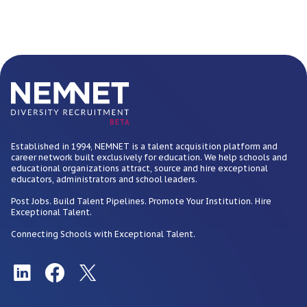
BETA
Established in 1994, NEMNET is a talent acquisition platform and
career network built exclusively for education. We help schools and
educational organizations attract, source and hire exceptional
educators, administrators and school leaders.
Post Jobs. Build Talent Pipelines. Promote Your Institution. Hire
Exceptional Talent.
Connecting Schools with Exceptional Talent.