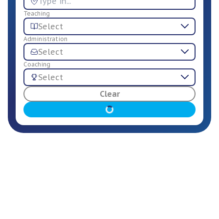
Teaching
Select
Administration
Select
Coaching
Select
For Employers
Clear