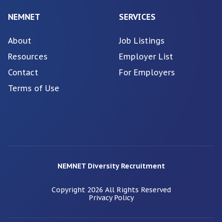
NEMNET
SERVICES
About
Job Listings
Resources
Employer List
Contact
For Employers
Terms of Use
NEMNET Diversity Recruitment
Copyright
2026
All Rights Reserved
Privacy Policy