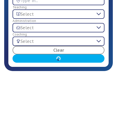
Teaching
Select
Administration
Select
Coaching
Select
For Employers
Clear