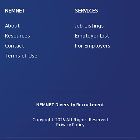
NEMNET
SERVICES
About
Job Listings
Resources
Employer List
Contact
For Employers
Terms of Use
NEMNET Diversity Recruitment
Copyright
2026
All Rights Reserved
Privacy Policy