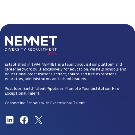
BETA
Established in 1994, NEMNET is a talent acquisition platform and
career network built exclusively for education. We help schools and
educational organizations attract, source and hire exceptional
educators, administrators and school leaders.
Post Jobs. Build Talent Pipelines. Promote Your Institution. Hire
Exceptional Talent.
Connecting Schools with Exceptional Talent.