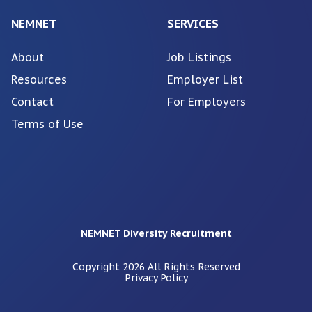
NEMNET
SERVICES
About
Job Listings
Resources
Employer List
Contact
For Employers
Terms of Use
NEMNET Diversity Recruitment
Copyright
2026
All Rights Reserved
Privacy Policy