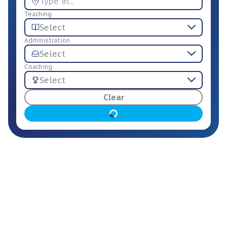
Teaching
Select
Administration
Select
Coaching
Select
For Employers
Clear