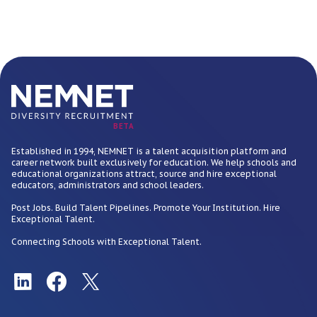
BETA
Established in 1994, NEMNET is a talent acquisition platform and
career network built exclusively for education. We help schools and
educational organizations attract, source and hire exceptional
educators, administrators and school leaders.
Post Jobs. Build Talent Pipelines. Promote Your Institution. Hire
Exceptional Talent.
Connecting Schools with Exceptional Talent.