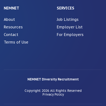
NEMNET
SERVICES
About
Job Listings
Resources
Employer List
Contact
For Employers
Terms of Use
NEMNET Diversity Recruitment
Copyright
2026
All Rights Reserved
Privacy Policy