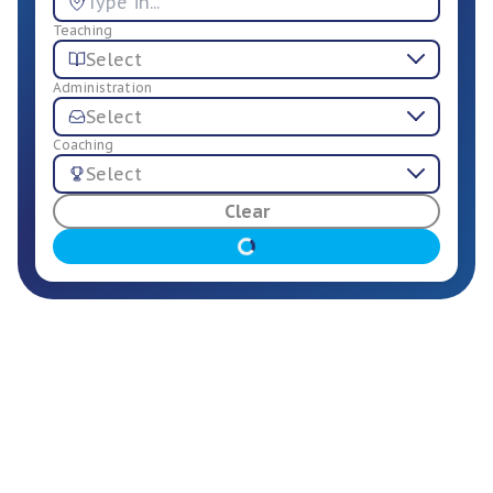
Teaching
Select
Administration
Select
Coaching
Select
For Employers
Clear