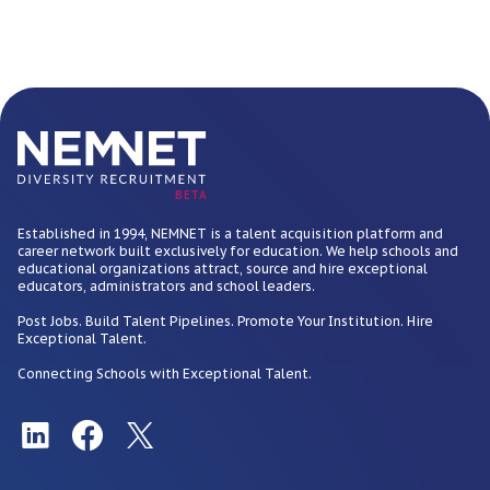
BETA
Established in 1994, NEMNET is a talent acquisition platform and
career network built exclusively for education. We help schools and
educational organizations attract, source and hire exceptional
educators, administrators and school leaders.
Post Jobs. Build Talent Pipelines. Promote Your Institution. Hire
Exceptional Talent.
Connecting Schools with Exceptional Talent.