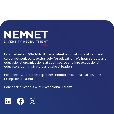
BETA
Established in 1994, NEMNET is a talent acquisition platform and
career network built exclusively for education. We help schools and
educational organizations attract, source and hire exceptional
educators, administrators and school leaders.
Post Jobs. Build Talent Pipelines. Promote Your Institution. Hire
Exceptional Talent.
Connecting Schools with Exceptional Talent.