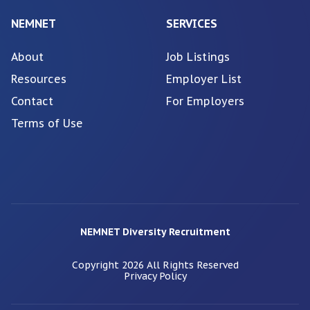
NEMNET
SERVICES
About
Job Listings
Resources
Employer List
Contact
For Employers
Terms of Use
NEMNET Diversity Recruitment
Copyright
2026
All Rights Reserved
Privacy Policy