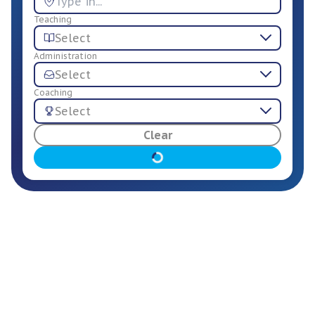
Teaching
Select
Administration
Select
Coaching
Select
For Employers
Clear