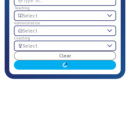
Teaching
Select
Administration
Select
Coaching
Select
For Employers
Clear