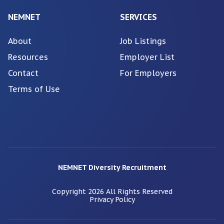
NEMNET
SERVICES
About
Job Listings
Resources
Employer List
Contact
For Employers
Terms of Use
NEMNET Diversity Recruitment
Copyright
2026
All Rights Reserved
Privacy Policy