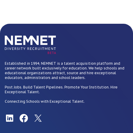
BETA
Established in 1994, NEMNET is a talent acquisition platform and
career network built exclusively for education. We help schools and
educational organizations attract, source and hire exceptional
educators, administrators and school leaders.
Post Jobs. Build Talent Pipelines. Promote Your Institution. Hire
Exceptional Talent.
Connecting Schools with Exceptional Talent.