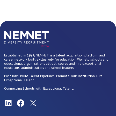
BETA
Established in 1994, NEMNET is a talent acquisition platform and
career network built exclusively for education. We help schools and
educational organizations attract, source and hire exceptional
educators, administrators and school leaders.
Post Jobs. Build Talent Pipelines. Promote Your Institution. Hire
Exceptional Talent.
Connecting Schools with Exceptional Talent.