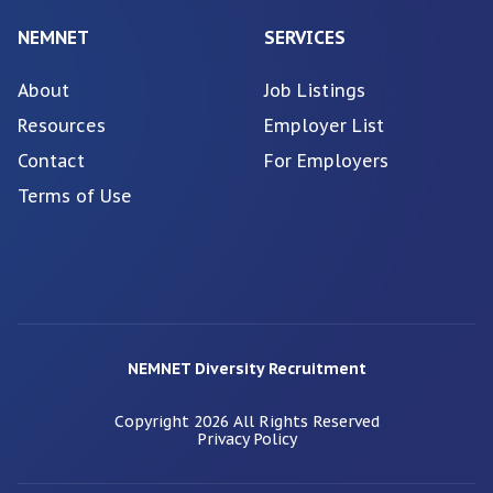
NEMNET
SERVICES
About
Job Listings
Resources
Employer List
Contact
For Employers
Terms of Use
NEMNET Diversity Recruitment
Copyright
2026
All Rights Reserved
Privacy Policy