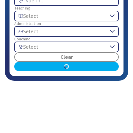
Teaching
Select
Administration
Select
Coaching
Select
For Employers
Clear