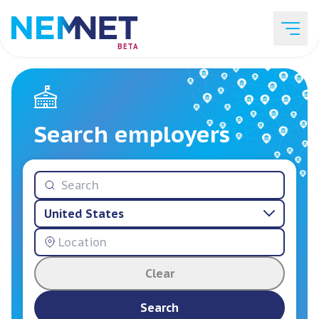
BETA
Job Listings
Search employers
Employer List
United States
Resources
Clear
Services
Search