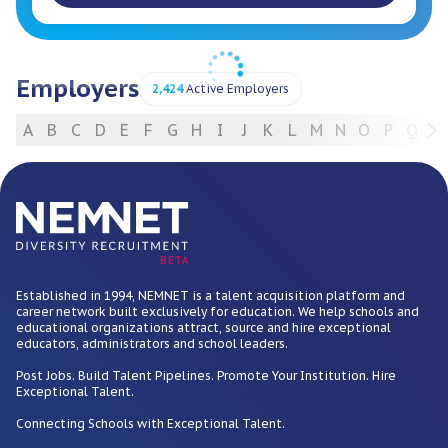
Employers
2,424
Active Employers
A
B
C
D
E
F
G
H
I
J
K
L
M
N
O
P
Q
R
For Employers
BETA
Established in 1994, NEMNET is a talent acquisition platform and
career network built exclusively for education. We help schools and
educational organizations attract, source and hire exceptional
educators, administrators and school leaders.
Post Jobs. Build Talent Pipelines. Promote Your Institution. Hire
Exceptional Talent.
Connecting Schools with Exceptional Talent.