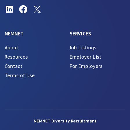
NEMNET
SERVICES
About
Job Listings
Resources
Employer List
Contact
For Employers
Terms of Use
NEMNET Diversity Recruitment