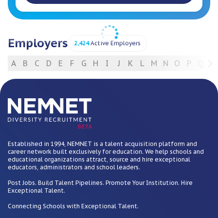
Employers
2,424
Active Employers
A
B
C
D
E
F
G
H
I
J
K
L
M
N
O
P
Q
R
For Employers
BETA
Established in 1994, NEMNET is a talent acquisition platform and
career network built exclusively for education. We help schools and
educational organizations attract, source and hire exceptional
educators, administrators and school leaders.
Post Jobs. Build Talent Pipelines. Promote Your Institution. Hire
Exceptional Talent.
Connecting Schools with Exceptional Talent.