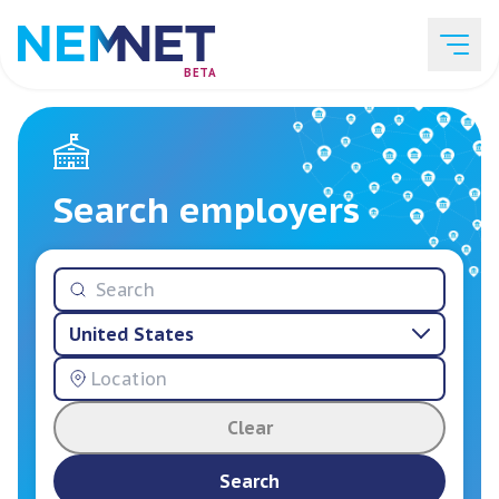
BETA
Job Listings
Search employers
Employer List
United States
Resources
Clear
Services
Search