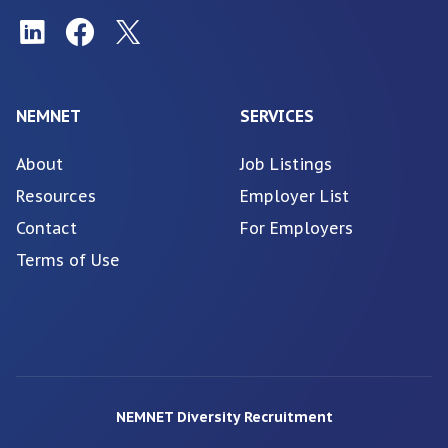
NEMNET
SERVICES
About
Job Listings
Resources
Employer List
Contact
For Employers
Terms of Use
NEMNET Diversity Recruitment