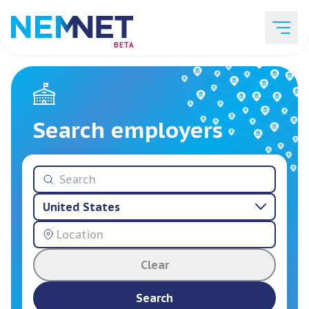
BETA
Job Listings
Search employers
Employer List
United States
Resources
Clear
Services
Search