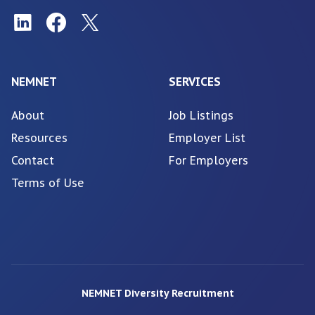
NEMNET
SERVICES
About
Job Listings
Resources
Employer List
Contact
For Employers
Terms of Use
NEMNET Diversity Recruitment