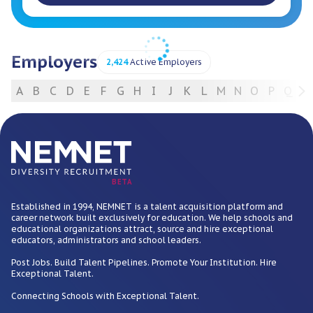
Employers
2,424
Active Employers
A
B
C
D
E
F
G
H
I
J
K
L
M
N
O
P
Q
R
For Employers
BETA
Established in 1994, NEMNET is a talent acquisition platform and
career network built exclusively for education. We help schools and
educational organizations attract, source and hire exceptional
educators, administrators and school leaders.
Post Jobs. Build Talent Pipelines. Promote Your Institution. Hire
Exceptional Talent.
Connecting Schools with Exceptional Talent.