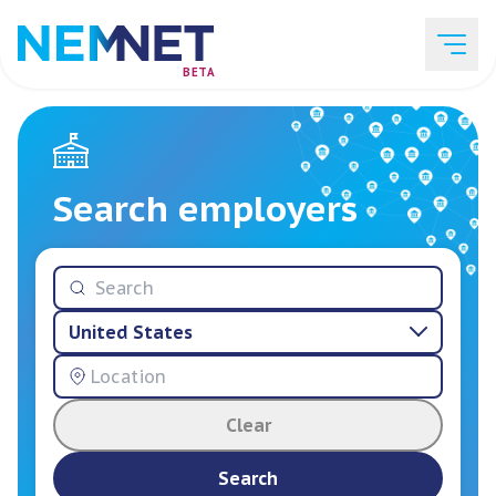
BETA
Job Listings
Search employers
Employer List
United States
Resources
Clear
Services
Search