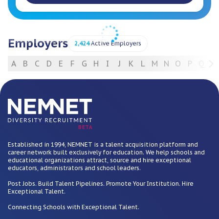
Employers
2,424
Active Employers
A
B
C
D
E
F
G
H
I
J
K
L
M
N
O
P
Q
R
For Employers
BETA
Established in 1994, NEMNET is a talent acquisition platform and
career network built exclusively for education. We help schools and
educational organizations attract, source and hire exceptional
educators, administrators and school leaders.
Post Jobs. Build Talent Pipelines. Promote Your Institution. Hire
Exceptional Talent.
Connecting Schools with Exceptional Talent.