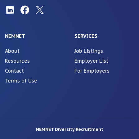
NEMNET
SERVICES
About
Job Listings
Resources
Employer List
Contact
For Employers
Terms of Use
NEMNET Diversity Recruitment