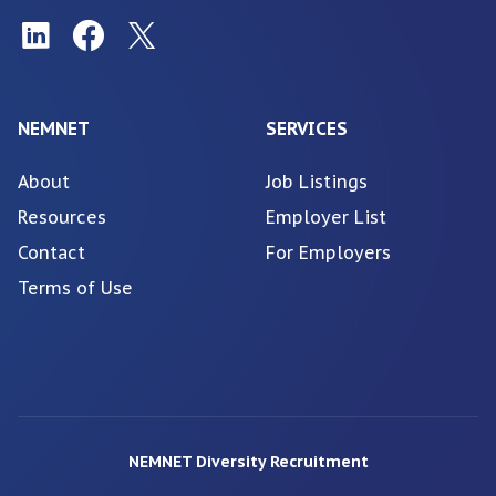
NEMNET
SERVICES
About
Job Listings
Resources
Employer List
Contact
For Employers
Terms of Use
NEMNET Diversity Recruitment