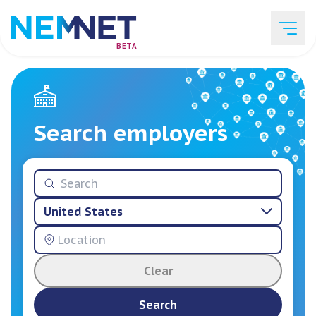
BETA
Job Listings
Search employers
Employer List
United States
Resources
Clear
Services
Search