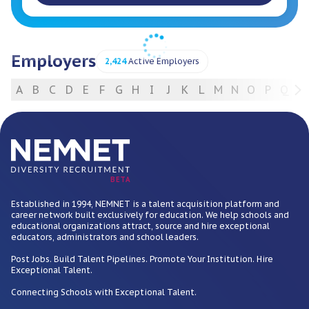
Employers
2,424
Active Employers
A
B
C
D
E
F
G
H
I
J
K
L
M
N
O
P
Q
R
For Employers
BETA
Established in 1994, NEMNET is a talent acquisition platform and
career network built exclusively for education. We help schools and
educational organizations attract, source and hire exceptional
educators, administrators and school leaders.
Post Jobs. Build Talent Pipelines. Promote Your Institution. Hire
Exceptional Talent.
Connecting Schools with Exceptional Talent.