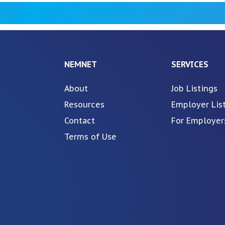
NEMNET
SERVICES
About
Job Listings
Resources
Employer Lis
Contact
For Employer
Terms of Use