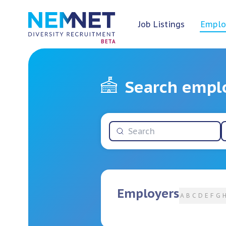
Job Listings
Emplo
BETA
Search empl
Employers
A
B
C
D
E
F
G