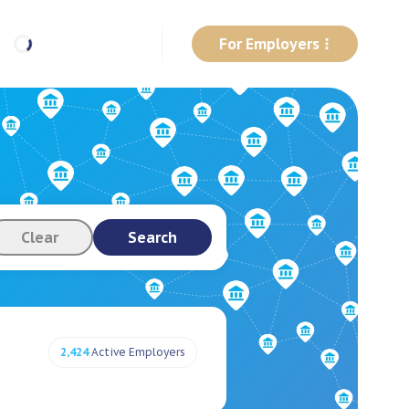
For Employers
Clear
Search
2,424
Active Employers