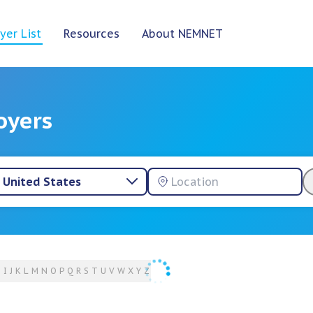
yer List
Resources
About NEMNET
oyers
United States
H
I
J
K
L
M
N
O
P
Q
R
S
T
U
V
W
X
Y
Z