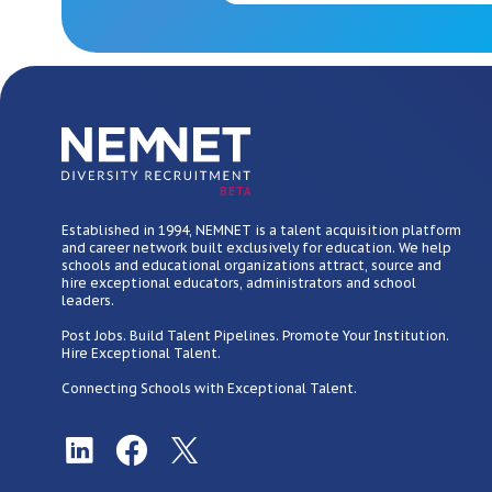
BETA
Established in 1994, NEMNET is a talent acquisition platform
and career network built exclusively for education. We help
schools and educational organizations attract, source and
hire exceptional educators, administrators and school
leaders.
Post Jobs. Build Talent Pipelines. Promote Your Institution.
Hire Exceptional Talent.
Connecting Schools with Exceptional Talent.