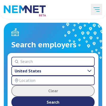
BETA
Job Listings
Search employers
Employer List
United States
Resources
Clear
Services
Search