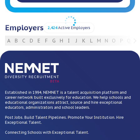
Employers
2,424
Active Employers
A
B
C
D
E
F
G
H
I
J
K
L
M
N
O
P
Q
R
For Employers
BETA
Established in 1994, NEMNET is a talent acquisition platform and
career network built exclusively for education. We help schools and
educational organizations attract, source and hire exceptional
educators, administrators and school leaders.
Post Jobs. Build Talent Pipelines. Promote Your Institution. Hire
Exceptional Talent.
Connecting Schools with Exceptional Talent.