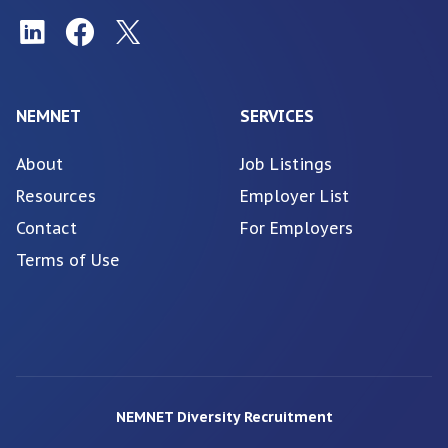
NEMNET
SERVICES
About
Job Listings
Resources
Employer List
Contact
For Employers
Terms of Use
NEMNET Diversity Recruitment