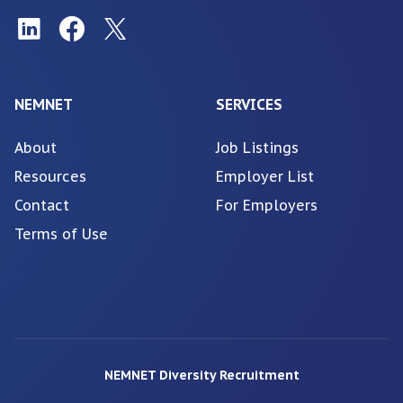
NEMNET
SERVICES
About
Job Listings
Resources
Employer List
Contact
For Employers
Terms of Use
NEMNET Diversity Recruitment