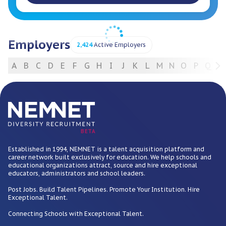
Employers
2,424
Active Employers
A
B
C
D
E
F
G
H
I
J
K
L
M
N
O
P
Q
R
For Employers
BETA
Established in 1994, NEMNET is a talent acquisition platform and
career network built exclusively for education. We help schools and
educational organizations attract, source and hire exceptional
educators, administrators and school leaders.
Post Jobs. Build Talent Pipelines. Promote Your Institution. Hire
Exceptional Talent.
Connecting Schools with Exceptional Talent.