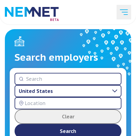
BETA
Job Listings
Search employers
Employer List
United States
Resources
Clear
Services
Search