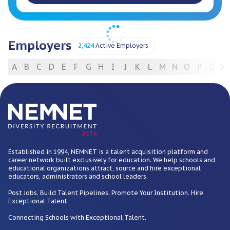
Employers
2,424
Active Employers
A
B
C
D
E
F
G
H
I
J
K
L
M
N
O
P
Q
R
For Employers
BETA
Established in 1994, NEMNET is a talent acquisition platform and
career network built exclusively for education. We help schools and
educational organizations attract, source and hire exceptional
educators, administrators and school leaders.
Post Jobs. Build Talent Pipelines. Promote Your Institution. Hire
Exceptional Talent.
Connecting Schools with Exceptional Talent.