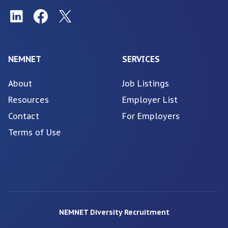
NEMNET
SERVICES
About
Job Listings
Resources
Employer List
Contact
For Employers
Terms of Use
NEMNET Diversity Recruitment