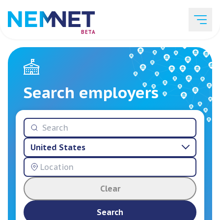
BETA
Job Listings
Search employers
Employer List
United States
Resources
Clear
Services
Search