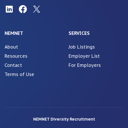
NEMNET
SERVICES
About
Job Listings
Resources
Employer List
Contact
For Employers
Terms of Use
NEMNET Diversity Recruitment