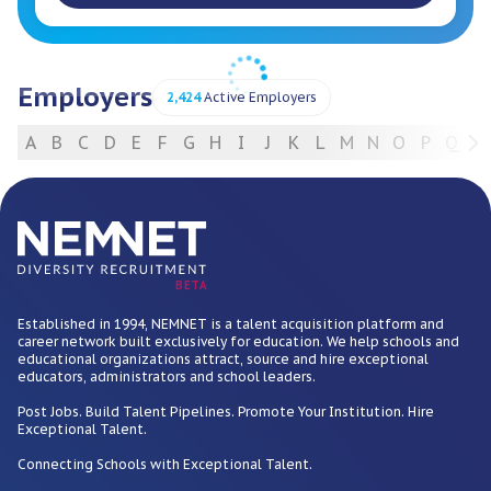
Employers
2,424
Active Employers
A
B
C
D
E
F
G
H
I
J
K
L
M
N
O
P
Q
R
For Employers
BETA
Established in 1994, NEMNET is a talent acquisition platform and
career network built exclusively for education. We help schools and
educational organizations attract, source and hire exceptional
educators, administrators and school leaders.
Post Jobs. Build Talent Pipelines. Promote Your Institution. Hire
Exceptional Talent.
Connecting Schools with Exceptional Talent.