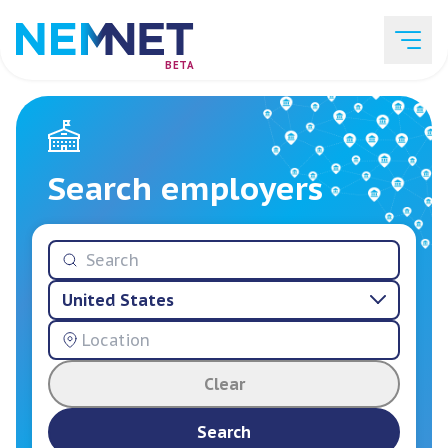
BETA
Job Listings
Search employers
Employer List
United States
Resources
Clear
Services
Search