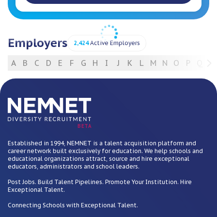
Employers
2,424
Active Employers
A
B
C
D
E
F
G
H
I
J
K
L
M
N
O
P
Q
R
For Employers
BETA
Established in 1994, NEMNET is a talent acquisition platform and
career network built exclusively for education. We help schools and
educational organizations attract, source and hire exceptional
educators, administrators and school leaders.
Post Jobs. Build Talent Pipelines. Promote Your Institution. Hire
Exceptional Talent.
Connecting Schools with Exceptional Talent.