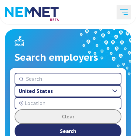
BETA
Job Listings
Search employers
Employer List
United States
Resources
Clear
Services
Search