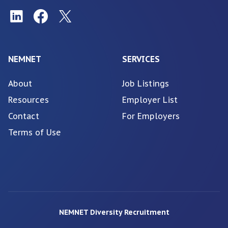
NEMNET
SERVICES
About
Job Listings
Resources
Employer List
Contact
For Employers
Terms of Use
NEMNET Diversity Recruitment