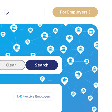
For Employers
Clear
Search
2,424
Active Employers