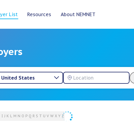
yer List
Resources
About NEMNET
oyers
United States
H
I
J
K
L
M
N
O
P
Q
R
S
T
U
V
W
X
Y
Z