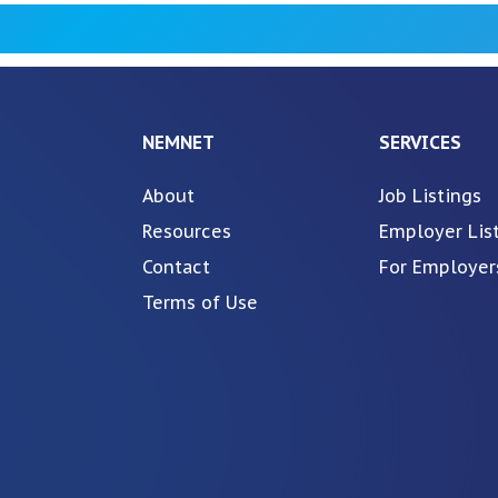
NEMNET
SERVICES
About
Job Listings
Resources
Employer Lis
Contact
For Employer
Terms of Use