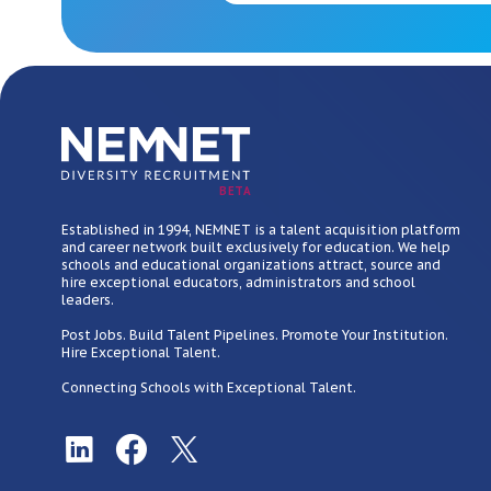
BETA
Established in 1994, NEMNET is a talent acquisition platform
and career network built exclusively for education. We help
schools and educational organizations attract, source and
hire exceptional educators, administrators and school
leaders.
Post Jobs. Build Talent Pipelines. Promote Your Institution.
Hire Exceptional Talent.
Connecting Schools with Exceptional Talent.