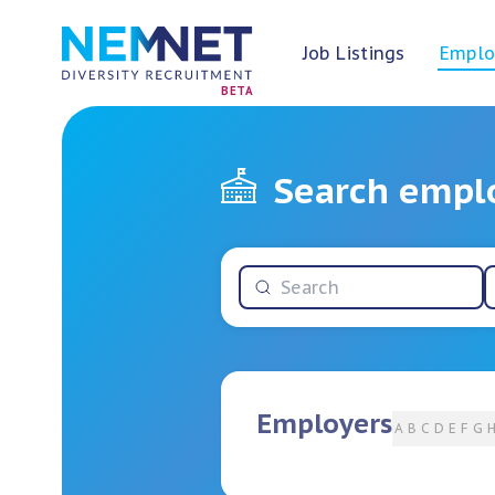
Job Listings
Emplo
BETA
Search empl
Employers
A
B
C
D
E
F
G